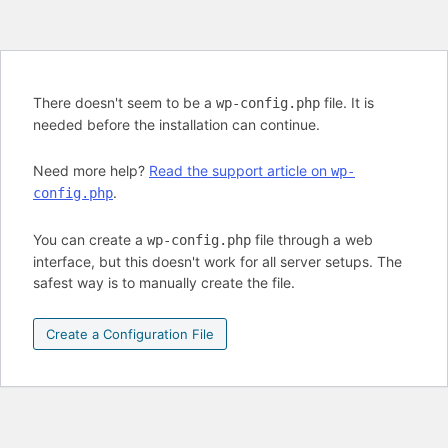
There doesn't seem to be a
file. It is
wp-config.php
needed before the installation can continue.
Need more help?
Read the support article on
wp-
.
config.php
You can create a
file through a web
wp-config.php
interface, but this doesn't work for all server setups. The
safest way is to manually create the file.
Create a Configuration File