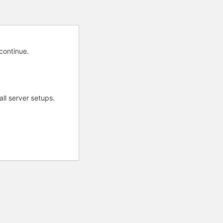
 continue.
all server setups.