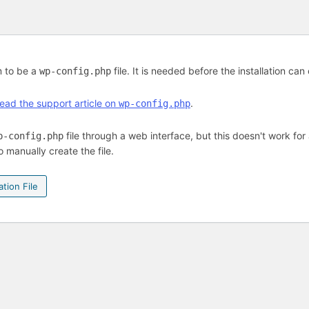
m to be a
file. It is needed before the installation can
wp-config.php
ead the support article on
.
wp-config.php
file through a web interface, but this doesn't work for 
p-config.php
o manually create the file.
tion File