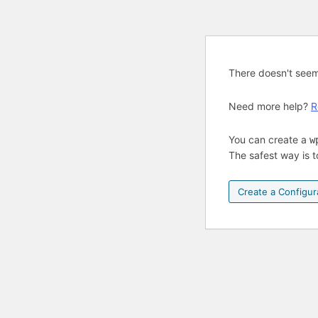
There doesn't see
Need more help?
R
You can create a
w
The safest way is t
Create a Configura