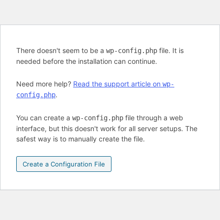
There doesn't seem to be a
file. It is
wp-config.php
needed before the installation can continue.
Need more help?
Read the support article on
wp-
.
config.php
You can create a
file through a web
wp-config.php
interface, but this doesn't work for all server setups. The
safest way is to manually create the file.
Create a Configuration File