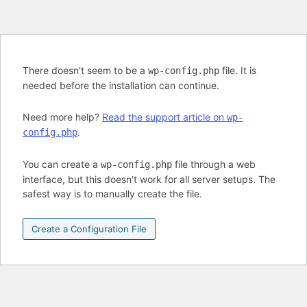
There doesn't seem to be a
file. It is
wp-config.php
needed before the installation can continue.
Need more help?
Read the support article on
wp-
.
config.php
You can create a
file through a web
wp-config.php
interface, but this doesn't work for all server setups. The
safest way is to manually create the file.
Create a Configuration File